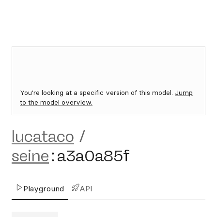
You're looking at a specific version of this model.
Jump
to the model overview.
lucataco
/
seine
:
a3a0a85f
Playground
API