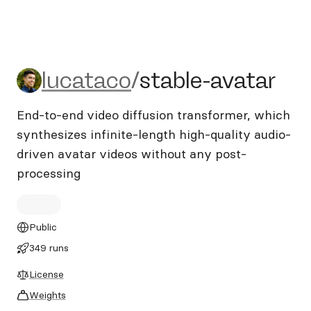
lucataco/stable-avatar
lucataco
/
stable-avatar
End-to-end video diffusion transformer, which
synthesizes infinite-length high-quality audio-
driven avatar videos without any post-
processing
Public
349 runs
License
Weights