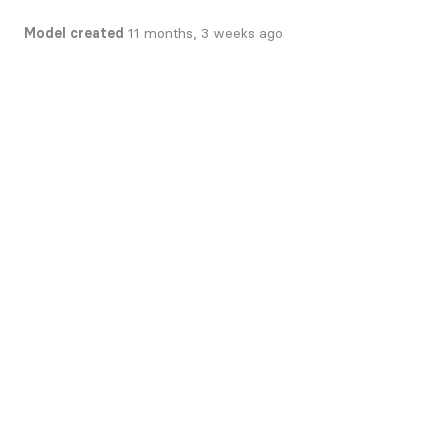
Model created
11 months, 3 weeks ago