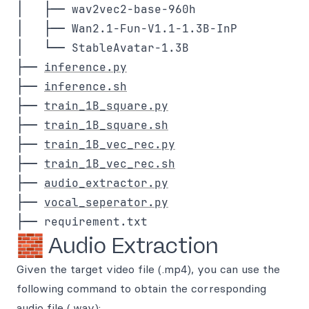
│   ├── wav2vec2-base-960h

│   ├── Wan2.1-Fun-V1.1-1.3B-InP

│   └── StableAvatar-1.3B

├── 
inference.py
├── 
inference.sh
├── 
train_1B_square.py
├── 
train_1B_square.sh
├── 
train_1B_vec_rec.py
├── 
train_1B_vec_rec.sh
├── 
audio_extractor.py
├── 
vocal_seperator.py
🧱 Audio Extraction
Given the target video file (.mp4), you can use the
following command to obtain the corresponding
audio file (.wav):