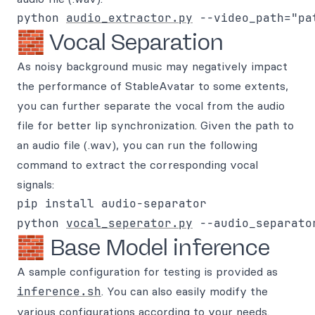
python 
audio_extractor.py
🧱 Vocal Separation
As noisy background music may negatively impact
the performance of StableAvatar to some extents,
you can further separate the vocal from the audio
file for better lip synchronization. Given the path to
an audio file (.wav), you can run the following
command to extract the corresponding vocal
signals:
pip install audio-separator

python 
vocal_seperator.py
🧱 Base Model inference
A sample configuration for testing is provided as
inference.sh
. You can also easily modify the
various configurations according to your needs.