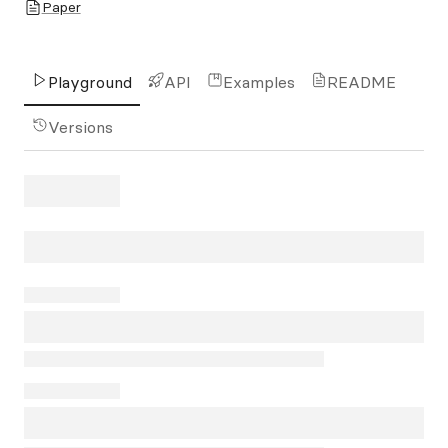
Paper
Playground
API
Examples
README
Versions