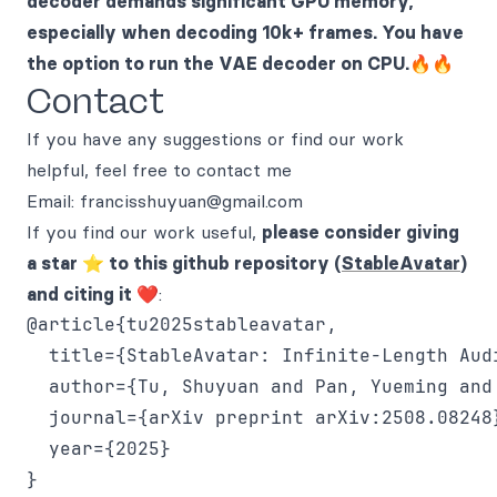
decoder demands significant GPU memory,
especially when decoding 10k+ frames. You have
the option to run the VAE decoder on CPU.🔥🔥
Contact
If you have any suggestions or find our work
helpful, feel free to contact me
Email: francisshuyuan@gmail.com
If you find our work useful,
please consider giving
a star ⭐ to this github repository (
StableAvatar
)
and citing it ❤️
:
@article{tu2025stableavatar,

  title={StableAvatar: Infinite-Length Aud
  author={Tu, Shuyuan and Pan, Yueming and
  journal={arXiv preprint arXiv:2508.08248}
  year={2025}
