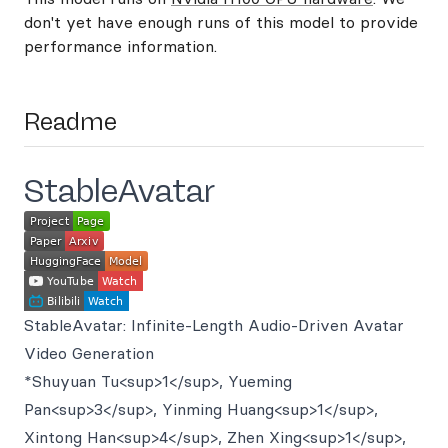
don't yet have enough runs of this model to provide
performance information.
Readme
StableAvatar
StableAvatar: Infinite-Length Audio-Driven Avatar
Video Generation
*Shuyuan Tu<sup>1</sup>, Yueming
Pan<sup>3</sup>, Yinming Huang<sup>1</sup>,
Xintong Han<sup>4</sup>, Zhen Xing<sup>1</sup>,