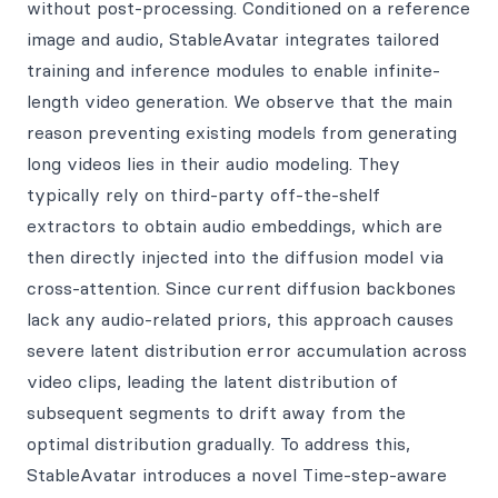
without post-processing. Conditioned on a reference
image and audio, StableAvatar integrates tailored
training and inference modules to enable infinite-
length video generation. We observe that the main
reason preventing existing models from generating
long videos lies in their audio modeling. They
typically rely on third-party off-the-shelf
extractors to obtain audio embeddings, which are
then directly injected into the diffusion model via
cross-attention. Since current diffusion backbones
lack any audio-related priors, this approach causes
severe latent distribution error accumulation across
video clips, leading the latent distribution of
subsequent segments to drift away from the
optimal distribution gradually. To address this,
StableAvatar introduces a novel Time-step-aware