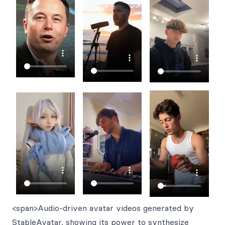
<span>Audio-driven avatar videos generated by
StableAvatar, showing its power to synthesize