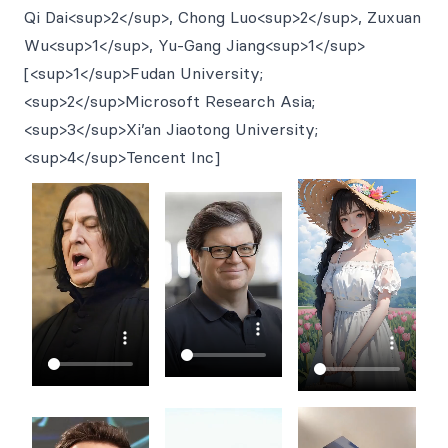
Qi Dai<sup>2</sup>, Chong Luo<sup>2</sup>, Zuxuan
Wu<sup>1</sup>, Yu-Gang Jiang<sup>1</sup>
[<sup>1</sup>Fudan University;
<sup>2</sup>Microsoft Research Asia;
<sup>3</sup>Xi’an Jiaotong University;
<sup>4</sup>Tencent Inc]