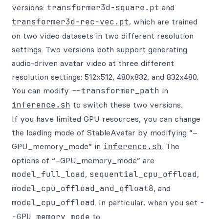
versions:
transformer3d-square.pt
and
transformer3d-rec-vec.pt
, which are trained
on two video datasets in two different resolution
settings. Two versions both support generating
audio-driven avatar video at three different
resolution settings: 512x512, 480x832, and 832x480.
You can modify
--transformer_path
in
inference.sh
to switch these two versions.
If you have limited GPU resources, you can change
the loading mode of StableAvatar by modifying “–
GPU_memory_mode” in
inference.sh
. The
options of “–GPU_memory_mode” are
model_full_load
,
sequential_cpu_offload
,
model_cpu_offload_and_qfloat8
, and
model_cpu_offload
. In particular, when you set
-
-GPU_memory_mode
to