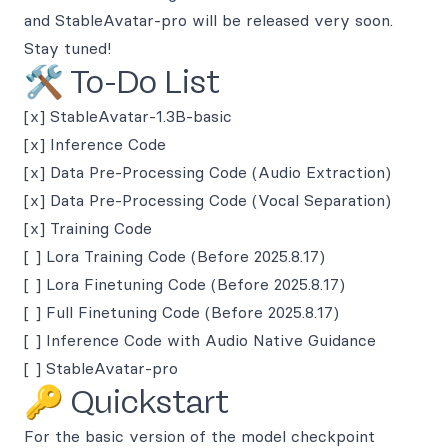
and StableAvatar-pro will be released very soon.
Stay tuned!
🛠️ To-Do List
[x] StableAvatar-1.3B-basic
[x] Inference Code
[x] Data Pre-Processing Code (Audio Extraction)
[x] Data Pre-Processing Code (Vocal Separation)
[x] Training Code
[ ] Lora Training Code (Before 2025.8.17)
[ ] Lora Finetuning Code (Before 2025.8.17)
[ ] Full Finetuning Code (Before 2025.8.17)
[ ] Inference Code with Audio Native Guidance
[ ] StableAvatar-pro
🔑 Quickstart
For the basic version of the model checkpoint