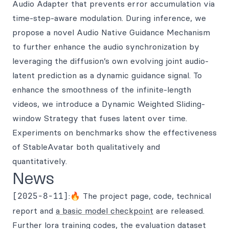
Audio Adapter that prevents error accumulation via
time-step-aware modulation. During inference, we
propose a novel Audio Native Guidance Mechanism
to further enhance the audio synchronization by
leveraging the diffusion’s own evolving joint audio-
latent prediction as a dynamic guidance signal. To
enhance the smoothness of the infinite-length
videos, we introduce a Dynamic Weighted Sliding-
window Strategy that fuses latent over time.
Experiments on benchmarks show the effectiveness
of StableAvatar both qualitatively and
quantitatively.
News
[2025-8-11]
:🔥 The project page, code, technical
report and
a basic model checkpoint
are released.
Further lora training codes, the evaluation dataset