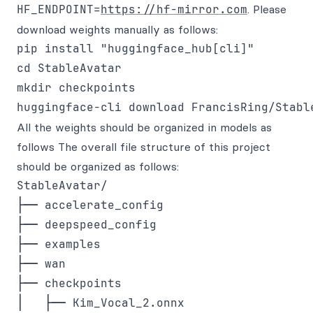
HF_ENDPOINT=
https://hf-mirror.com
. Please
download weights manually as follows:
pip install "huggingface_hub[cli]"

cd StableAvatar

mkdir checkpoints

All the weights should be organized in models as
follows The overall file structure of this project
should be organized as follows:
StableAvatar/

├── accelerate_config

├── deepspeed_config

├── examples

├── wan

├── checkpoints

│   ├── Kim_Vocal_2.onnx
