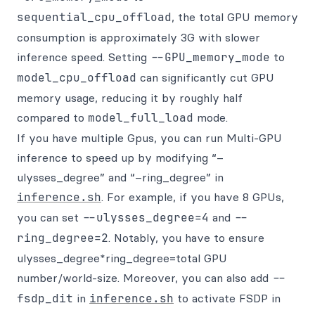
sequential_cpu_offload
, the total GPU memory
consumption is approximately 3G with slower
inference speed. Setting
--GPU_memory_mode
to
model_cpu_offload
can significantly cut GPU
memory usage, reducing it by roughly half
compared to
model_full_load
mode.
If you have multiple Gpus, you can run Multi-GPU
inference to speed up by modifying “–
ulysses_degree” and “–ring_degree” in
inference.sh
. For example, if you have 8 GPUs,
you can set
--ulysses_degree=4
and
--
ring_degree=2
. Notably, you have to ensure
ulysses_degree*ring_degree=total GPU
number/world-size. Moreover, you can also add
--
fsdp_dit
in
inference.sh
to activate FSDP in