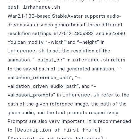
bash 
inference.sh
Wan2.1-1.3B-based StableAvatar supports audio-
driven avatar video generation at three different
resolution settings: 512x512, 480x832, and 832x480.
You can modify “–width” and “–height” in
inference.sh
to set the resolution of the
animation. “–output_dir” in
inference.sh
refers
to the saved path of the generated animation. “–
validation_reference_path”, “–
validation_driven_audio_path”, and “–
validation_prompts” in
inference.sh
refer to the
path of the given reference image, the path of the
given audio, and the text prompts respectively.
Prompts are also very important. It is recommended
to
[Description of first frame]-
[Description of human behavior]-