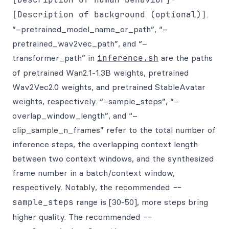
[Description of background (optional)]
.
“–pretrained_model_name_or_path”, “–
pretrained_wav2vec_path”, and “–
transformer_path” in
inference.sh
are the paths
of pretrained Wan2.1-1.3B weights, pretrained
Wav2Vec2.0 weights, and pretrained StableAvatar
weights, respectively. “–sample_steps”, “–
overlap_window_length”, and “–
clip_sample_n_frames” refer to the total number of
inference steps, the overlapping context length
between two context windows, and the synthesized
frame number in a batch/context window,
respectively. Notably, the recommended
--
sample_steps
range is [30-50], more steps bring
higher quality. The recommended
--