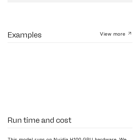
Examples
View more
Run time and cost
This model runs on
Nvidia H100 GPU hardware
. We