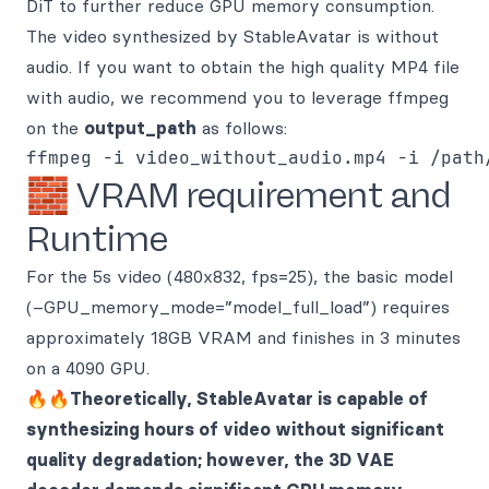
DiT to further reduce GPU memory consumption.
The video synthesized by StableAvatar is without
audio. If you want to obtain the high quality MP4 file
with audio, we recommend you to leverage ffmpeg
on the
output_path
as follows:
🧱 VRAM requirement and
Runtime
For the 5s video (480x832, fps=25), the basic model
(–GPU_memory_mode=”model_full_load”) requires
approximately 18GB VRAM and finishes in 3 minutes
on a 4090 GPU.
🔥🔥Theoretically, StableAvatar is capable of
synthesizing hours of video without significant
quality degradation; however, the 3D VAE