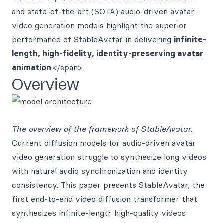
and state-of-the-art (SOTA) audio-driven avatar
video generation models highlight the superior
performance of StableAvatar in delivering
infinite-
length, high-fidelity, identity-preserving avatar
animation
.</span>
Overview
The overview of the framework of StableAvatar.
Current diffusion models for audio-driven avatar
video generation struggle to synthesize long videos
with natural audio synchronization and identity
consistency. This paper presents StableAvatar, the
first end-to-end video diffusion transformer that
synthesizes infinite-length high-quality videos