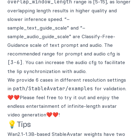
overlap_window_length
range is [5-15], as longer
overlapping length results in higher quality and
slower inference speed. “–
sample_text_guide_scale” and “–
sample_audio_guide_scale” are Classify-Free-
Guidance scale of text prompt and audio. The
recommended range for prompt and audio cfg is
[3-6]
. You can increase the audio cfg to facilitate
the lip synchronization with audio.
We provide 6 cases in different resolution settings
in
path/StableAvatar/examples
for validation.
❤️❤️Please feel free to try it out and enjoy the
endless entertainment of infinite-length avatar
video generation❤️❤️!
💡Tips
Wan2.1-1.3B-based StableAvatar weights have two