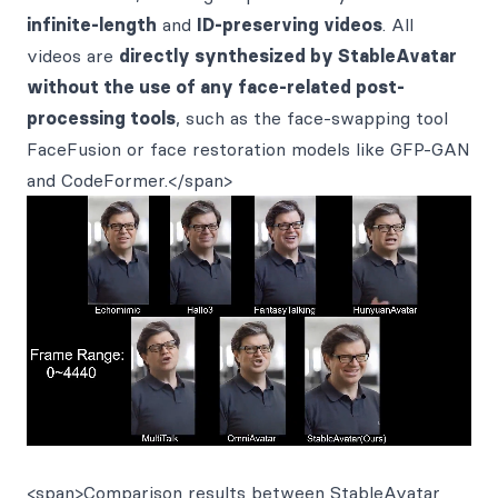
infinite-length
and
ID-preserving videos
. All
videos are
directly synthesized by StableAvatar
without the use of any face-related post-
processing tools
, such as the face-swapping tool
FaceFusion or face restoration models like GFP-GAN
and CodeFormer.</span>
<span>Comparison results between StableAvatar