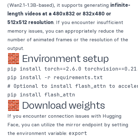
(Wan2.1-1.3B-based), it supports generating
infinite-
length videos at a 480x832 or 832x480 or
512x512 resolution
. If you encounter insufficient
memory issues, you can appropriately reduce the
number of animated frames or the resolution of the
output.
🧱 Environment setup
pip install torch==2.6.0 torchvision==0.21
pip install -r requirements.txt

# Optional to install flash_attn to acceler
🧱 Download weights
If you encounter connection issues with Hugging
Face, you can utilize the mirror endpoint by setting
the environment variable:
export