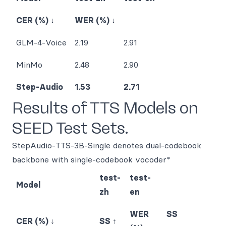
CER (%) ↓
WER (%) ↓
GLM-4-Voice
2.19
2.91
MinMo
2.48
2.90
Step-Audio
1.53
2.71
Results of TTS Models on
SEED Test Sets.
StepAudio-TTS-3B-Single denotes dual-codebook
backbone with single-codebook vocoder*
test-
test-
Model
zh
en
WER
SS
CER (%) ↓
SS ↑