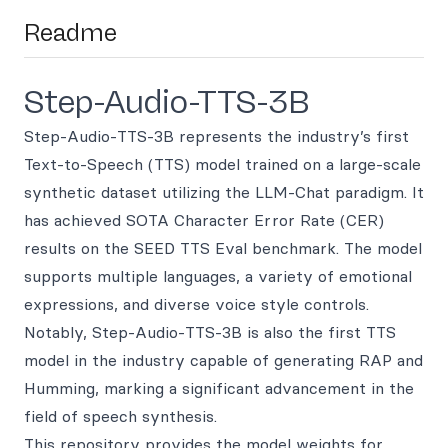
Readme
Step-Audio-TTS-3B
Step-Audio-TTS-3B represents the industry’s first
Text-to-Speech (TTS) model trained on a large-scale
synthetic dataset utilizing the LLM-Chat paradigm. It
has achieved SOTA Character Error Rate (CER)
results on the SEED TTS Eval benchmark. The model
supports multiple languages, a variety of emotional
expressions, and diverse voice style controls.
Notably, Step-Audio-TTS-3B is also the first TTS
model in the industry capable of generating RAP and
Humming, marking a significant advancement in the
field of speech synthesis.
This repository provides the model weights for