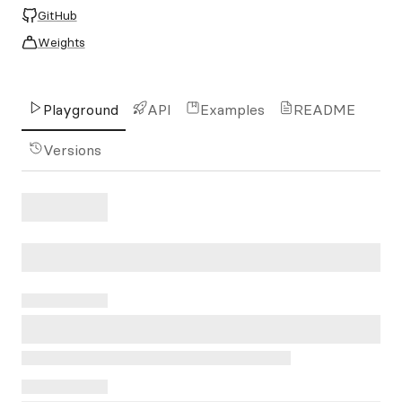
GitHub
Weights
Playground
API
Examples
README
Versions