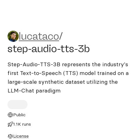
lucataco/step-audio-tts-3b
lucataco
/
step-audio-tts-3b
Step-Audio-TTS-3B represents the industry's
first Text-to-Speech (TTS) model trained on a
large-scale synthetic dataset utilizing the
LLM-Chat paradigm
Public
1.1K runs
License