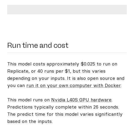
Run time and cost
This model costs approximately $0.025 to run on
Replicate, or 40 runs per $1, but this varies
depending on your inputs. It is also open source and
you can
run it on your own computer with Docker
.
This model runs on
Nvidia L40S GPU hardware
.
Predictions typically complete within 26 seconds.
The predict time for this model varies significantly
based on the inputs.