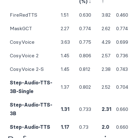
(%) ↓
↑
FireRedTTS
1.51
0.630
3.82
0.460
MaskGCT
2.27
0.774
2.62
0.774
CosyVoice
3.63
0.775
4.29
0.699
CosyVoice 2
1.45
0.806
2.57
0.736
CosyVoice 2-S
1.45
0.812
2.38
0.743
Step-Audio-TTS-
1.37
0.802
2.52
0.704
3B-Single
Step-Audio-TTS-
1.31
0.733
2.31
0.660
3B
Step-Audio-TTS
1.17
0.73
2.0
0.660