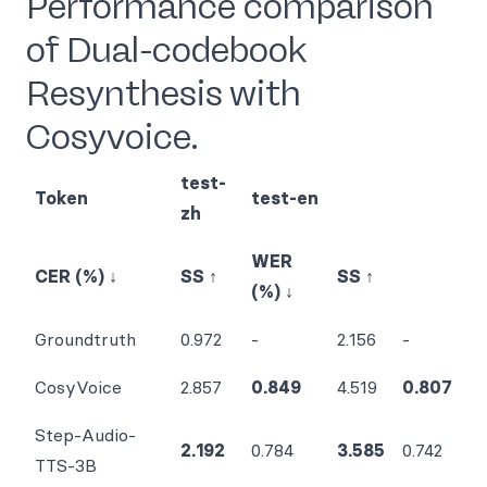
Performance comparison
of Dual-codebook
Resynthesis with
Cosyvoice.
test-
Token
test-en
zh
WER
CER (%) ↓
SS ↑
SS ↑
(%) ↓
Groundtruth
0.972
-
2.156
-
CosyVoice
2.857
0.849
4.519
0.807
Step-Audio-
2.192
0.784
3.585
0.742
TTS-3B