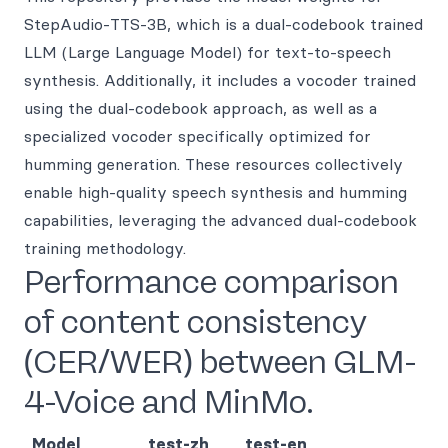
StepAudio-TTS-3B, which is a dual-codebook trained
LLM (Large Language Model) for text-to-speech
synthesis. Additionally, it includes a vocoder trained
using the dual-codebook approach, as well as a
specialized vocoder specifically optimized for
humming generation. These resources collectively
enable high-quality speech synthesis and humming
capabilities, leveraging the advanced dual-codebook
training methodology.
Performance comparison
of content consistency
(CER/WER) between GLM-
4-Voice and MinMo.
Model
test-zh
test-en