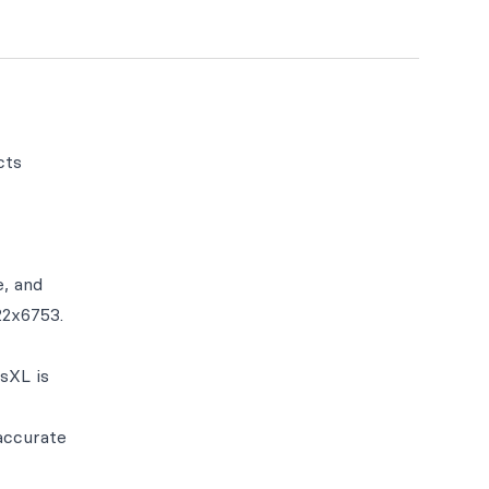
cts
e, and
22x6753.
isXL is
accurate