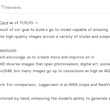
Versions
 Card
as of 11/6/23 —
sult of our goal to build a go-to model capable of amazing
ate high-quality images across a variety of styles and subje
usion.com
 will encourage us to create more and improve on it.
00 diverse images that span photorealism, digital art, anim
65x2048, but many images go up to resolutions as high as 46
work. For comparison, Juggernaut is at 600k steps and RealV
ptioned by hand, enhancing the model’s ability to generate 