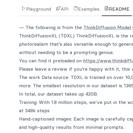
Playground
API
Examples
README
— The following is from the
ThinkDiffusion Model
ThinkDiffusionXL (TDXL) ThinkDiffusionXL is the re
photorealism that’s also versatile enough to gener
without needing to be a prompting genius.
You can find it preloaded on
https://www.thinkdiff
Please leave a review if you’re happy with it, this
The work Data source: TDXL is trained on over 10,0
more. The smallest resolution in our dataset is 13
In total, our dataset takes up 42GB.
Training: With 1.8 million steps, we’ve put in the 
at 348k steps
Hand-captioned images: Each image is carefully ca
and high-quality results from minimal prompts.