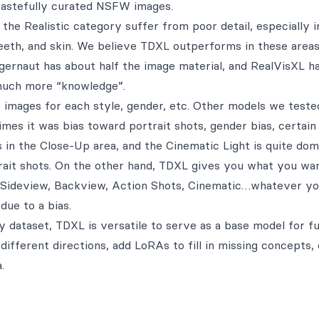
 tastefully curated NSFW images.
the Realistic category suffer from poor detail, especially i
teeth, and skin. We believe TDXL outperforms in these area
ggernaut has about half the image material, and RealVisXL h
much more “knowledge”.
 images for each style, gender, etc. Other models we teste
es it was bias toward portrait shots, gender bias, certain
as in the Close-Up area, and the Cinematic Light is quite dom
trait shots. On the other hand, TDXL gives you what you wan
t, Sideview, Backview, Action Shots, Cinematic…whatever y
due to a bias.
ty dataset, TDXL is versatile to serve as a base model for f
different directions, add LoRAs to fill in missing concepts,
.