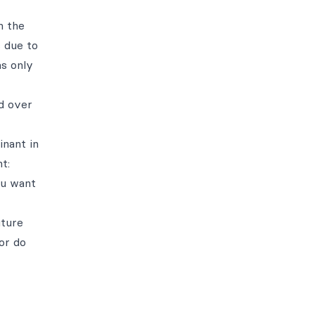
n the
s due to
as only
d over
inant in
t:
ou want
uture
 or do