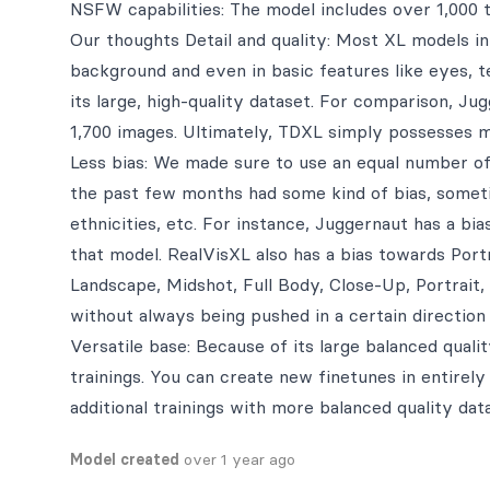
NSFW capabilities: The model includes over 1,000
Our thoughts Detail and quality: Most XL models in 
background and even in basic features like eyes, 
its large, high-quality dataset. For comparison, Ju
1,700 images. Ultimately, TDXL simply possesses 
Less bias: We made sure to use an equal number of
the past few months had some kind of bias, sometim
ethnicities, etc. For instance, Juggernaut has a bi
that model. RealVisXL also has a bias towards Por
Landscape, Midshot, Full Body, Close-Up, Portrai
without always being pushed in a certain direction 
Versatile base: Because of its large balanced quali
trainings. You can create new finetunes in entirely 
additional trainings with more balanced quality data
Model created
over 1 year ago