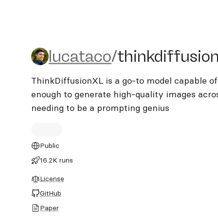
lucataco/thinkdiffusionxl
lucataco
/
thinkdiffusion
ThinkDiffusionXL is a go-to model capable of
enough to generate high-quality images acros
needing to be a prompting genius
Public
16.2K runs
License
GitHub
Paper