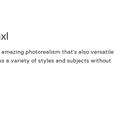
xl
 amazing photorealism that's also versatile
s a variety of styles and subjects without