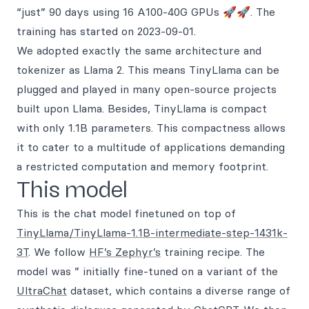
“just” 90 days using 16 A100-40G GPUs 🚀🚀. The
training has started on 2023-09-01.
We adopted exactly the same architecture and
tokenizer as Llama 2. This means TinyLlama can be
plugged and played in many open-source projects
built upon Llama. Besides, TinyLlama is compact
with only 1.1B parameters. This compactness allows
it to cater to a multitude of applications demanding
a restricted computation and memory footprint.
This model
This is the chat model finetuned on top of
TinyLlama/TinyLlama-1.1B-intermediate-step-1431k-
3T
. We follow
HF’s Zephyr’s
training recipe. The
model was ” initially fine-tuned on a variant of the
UltraChat
dataset, which contains a diverse range of