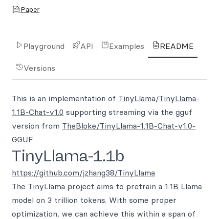
Paper
Playground
API
Examples
README
Versions
This is an implementation of
TinyLlama/TinyLlama-
1.1B-Chat-v1.0
supporting streaming via the gguf
version from
TheBloke/TinyLlama-1.1B-Chat-v1.0-
GGUF
TinyLlama-1.1b
https://github.com/jzhang38/TinyLlama
The TinyLlama project aims to pretrain a 1.1B Llama
model on 3 trillion tokens. With some proper
optimization, we can achieve this within a span of