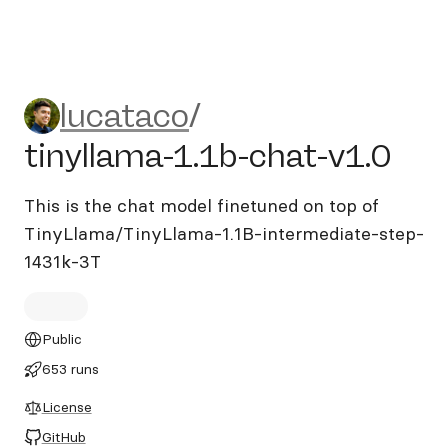
lucataco/tinyllama-1.1b-cha
lucataco
/
tinyllama-1.1b-chat-v1.0
This is the chat model finetuned on top of
TinyLlama/TinyLlama-1.1B-intermediate-step-
1431k-3T
Public
653 runs
License
GitHub