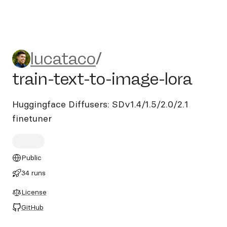
lucataco/train-text-to-image
lucataco
/
train-text-to-image-lora
Huggingface Diffusers: SDv1.4/1.5/2.0/2.1
finetuner
Public
34 runs
License
GitHub