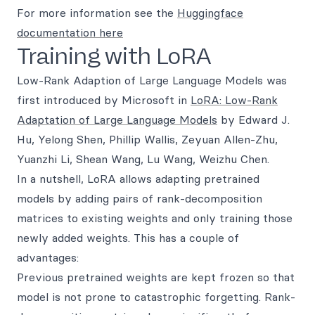
For more information see the
Huggingface
documentation here
Training with LoRA
Low-Rank Adaption of Large Language Models was
first introduced by Microsoft in
LoRA: Low-Rank
Adaptation of Large Language Models
by Edward J.
Hu, Yelong Shen, Phillip Wallis, Zeyuan Allen-Zhu,
Yuanzhi Li, Shean Wang, Lu Wang, Weizhu Chen.
In a nutshell, LoRA allows adapting pretrained
models by adding pairs of rank-decomposition
matrices to existing weights and only training those
newly added weights. This has a couple of
advantages:
Previous pretrained weights are kept frozen so that
model is not prone to catastrophic forgetting. Rank-