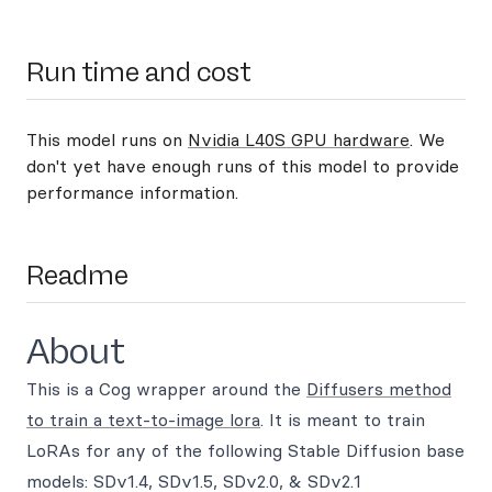
Run time and cost
This model runs on
Nvidia L40S GPU hardware
. We
don't yet have enough runs of this model to provide
performance information.
Readme
About
This is a Cog wrapper around the
Diffusers method
to train a text-to-image lora
. It is meant to train
LoRAs for any of the following Stable Diffusion base
models: SDv1.4, SDv1.5, SDv2.0, & SDv2.1