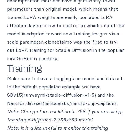
decomposition matrices have significantly fewer
parameters than original model, which means that
trained LoRA weights are easily portable. LoRA
attention layers allow to control to which extent the
model is adapted toward new training images via a
scale parameter.
cloneofsimo
was the first to try
out LoRA training for Stable Diffusion in the popular
lora GitHub repository.
Training
Make sure to have a huggingface model and dataset.
In the default populated example we have
SDv1.5(runwayml/stable-diffusion-v1-5) and the
Narutos dataset(lambdalabs/naruto-blip-captions
Note: Change the resolution to 768 if you are using
the stable-diffusion-2 768x768 model
Note: It is quite useful to monitor the training