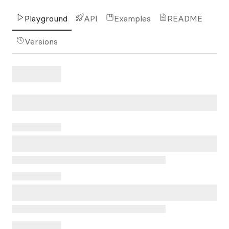
Playground
API
Examples
README
Versions