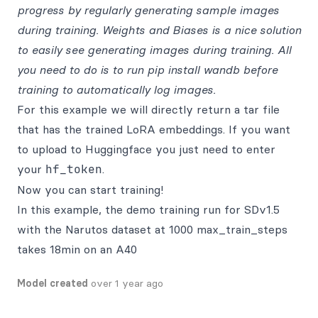
progress by regularly generating sample images
during training. Weights and Biases is a nice solution
to easily see generating images during training. All
you need to do is to run pip install wandb before
training to automatically log images.
For this example we will directly return a tar file
that has the trained LoRA embeddings. If you want
to upload to Huggingface you just need to enter
your
hf_token
.
Now you can start training!
In this example, the demo training run for SDv1.5
with the Narutos dataset at 1000 max_train_steps
takes 18min on an A40
Model created
over 1 year ago