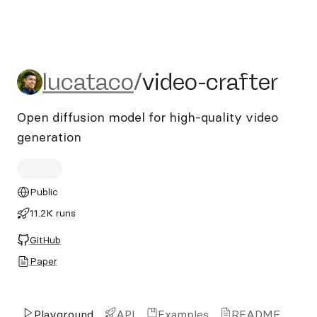
lucataco/video-crafter
lucataco
/
video-crafter
Open diffusion model for high-quality video
generation
Public
11.2K runs
GitHub
Paper
Playground
API
Examples
README