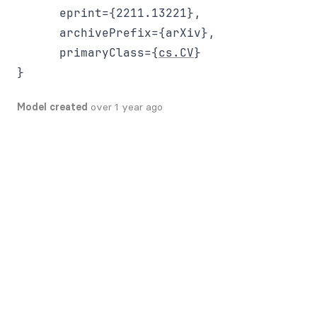
      eprint={2211.13221},

      archivePrefix={arXiv},

      primaryClass={
cs.CV
}

Model created
over 1 year ago