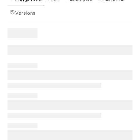
Versions