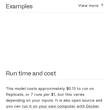
Examples
View more
Run time and cost
This model costs approximately $0.13 to run on
Replicate, or 7 runs per $1, but this varies
depending on your inputs. It is also open source and
you can
run it on your own computer with Docker
.