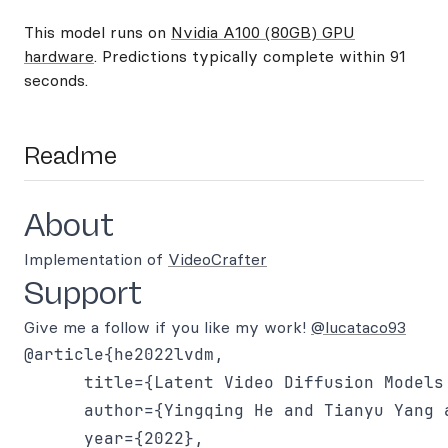
This model runs on
Nvidia A100 (80GB) GPU
hardware
. Predictions typically complete within 91
seconds.
Readme
About
Implementation of
VideoCrafter
Support
Give me a follow if you like my work!
@lucataco93
@article{he2022lvdm,

      title={Latent Video Diffusion Models
      author={Yingqing He and Tianyu Yang 
      year={2022},
