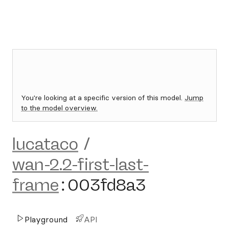
You're looking at a specific version of this model.
Jump
to the model overview.
lucataco
/
wan-2.2-first-last-
frame
:
003fd8a3
Playground
API