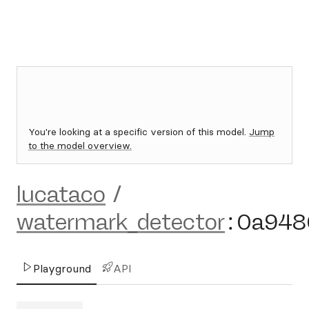
You're looking at a specific version of this model.
Jump
to the model overview.
lucataco
/
watermark_detector
:
0a948
Playground
API