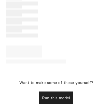
Want to make some of these yourself?
Run this model