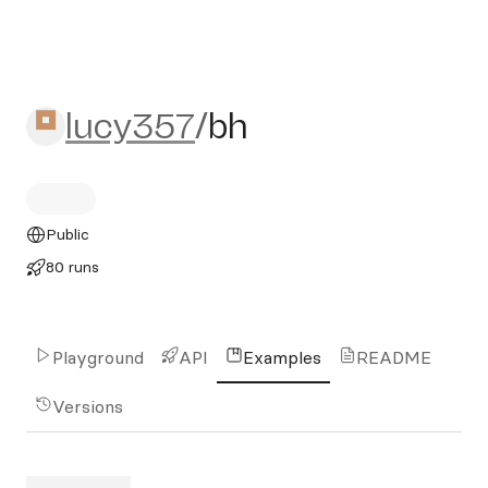
lucy357/bh
lucy357
/
bh
Public
80 runs
Playground
API
Examples
README
Versions