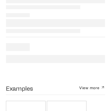
Examples
View more