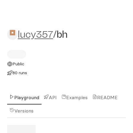
lucy357/bh
lucy357
/
bh
Public
80 runs
Playground
API
Examples
README
Versions