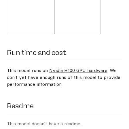
Run time and cost
This model runs on
Nvidia H100 GPU hardware
. We
don't yet have enough runs of this model to provide
performance information.
Readme
This model doesn't have a readme.