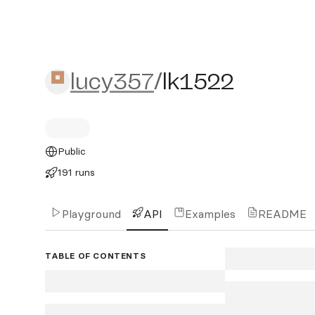
lucy357/lk1522
lucy357
/
lk1522
Public
191 runs
Playground
API
Examples
README
TABLE OF CONTENTS