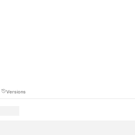
Versions