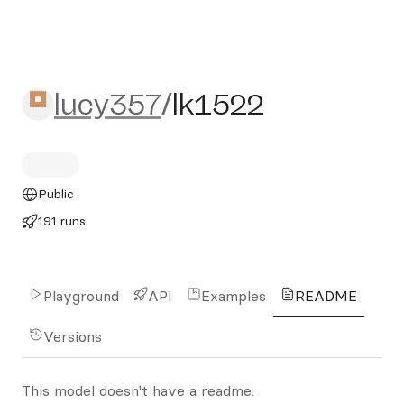
lucy357/lk1522
lucy357
/
lk1522
Public
191 runs
Playground
API
Examples
README
Versions
This model doesn't have a readme.