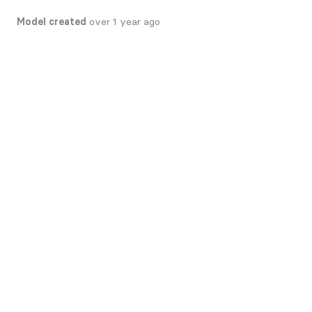
Model created
over 1 year ago