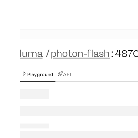
luma
/
photon-flash
:
487
Playground
API