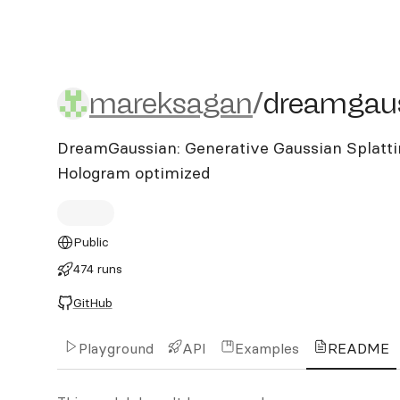
mareksagan/dreamgauss
mareksagan
/
dreamgau
DreamGaussian: Generative Gaussian Splattin
Hologram optimized
Public
474 runs
GitHub
Playground
API
Examples
README