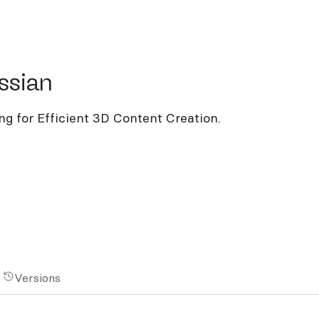
ian
ssian
g for Efficient 3D Content Creation.
Versions