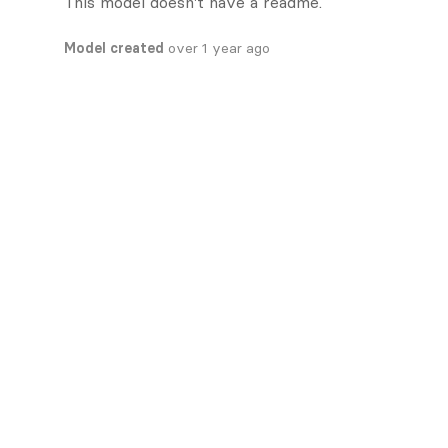
This model doesn't have a readme.
Model created
over 1 year ago