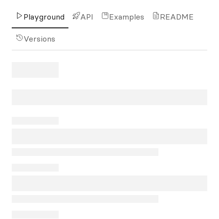
Playground
API
Examples
README
Versions