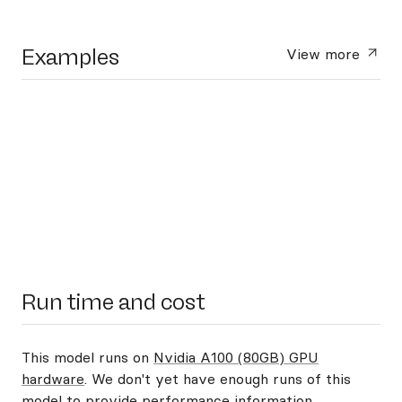
Examples
View more
Run time and cost
This model runs on
Nvidia A100 (80GB) GPU
hardware
. We don't yet have enough runs of this
model to provide performance information.