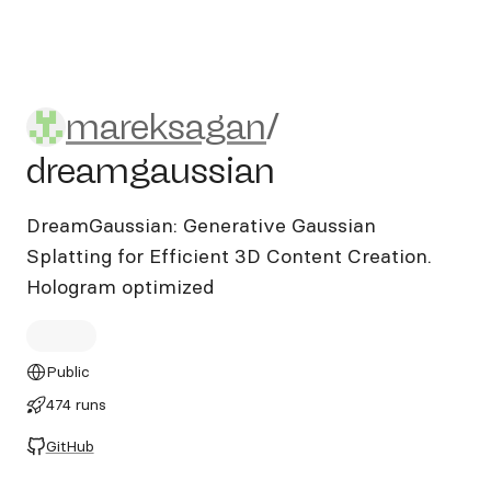
mareksagan/dreamgaussian
mareksagan
/
dreamgaussian
DreamGaussian: Generative Gaussian
Splatting for Efficient 3D Content Creation.
Hologram optimized
Public
474 runs
GitHub