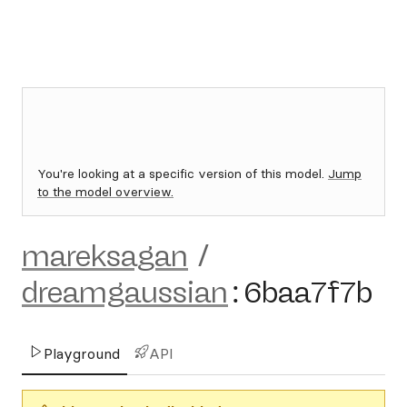
You're looking at a specific version of this model.
Jump
to the model overview.
mareksagan
/
dreamgaussian
:
6baa7f7b
Playground
API