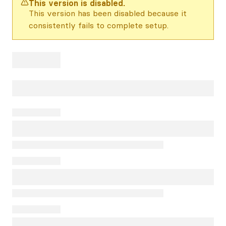
This version is disabled.
This version has been disabled because it
consistently fails to complete setup.