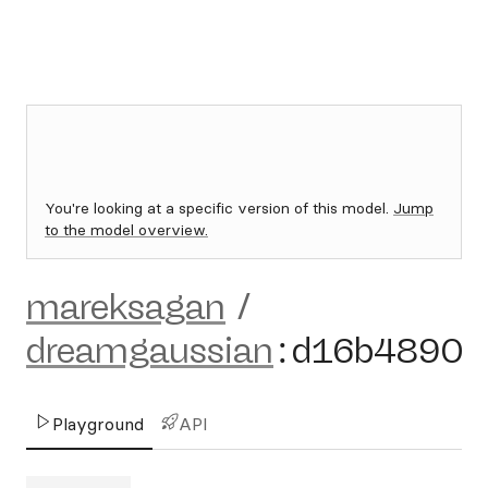
You're looking at a specific version of this model.
Jump
to the model overview.
mareksagan
/
dreamgaussian
:
d16b4890
Playground
API