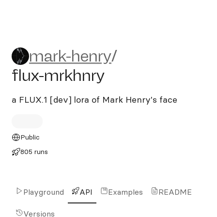
mark-henry/flux-mrkhnry
mark-henry
/
flux-mrkhnry
a FLUX.1 [dev] lora of Mark Henry's face
Public
805 runs
Playground
API
Examples
README
Versions