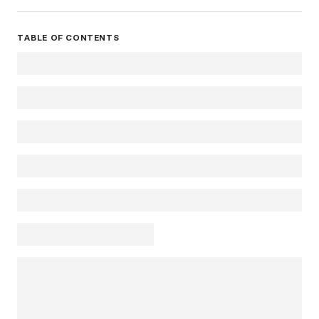
TABLE OF CONTENTS