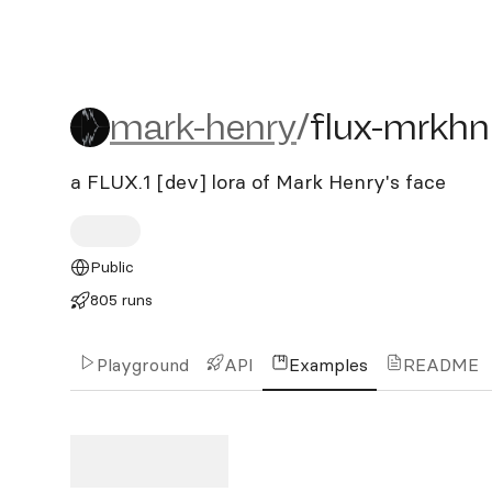
mark-henry/flux-mrkhnry
mark-henry
/
flux-mrkhn
a FLUX.1 [dev] lora of Mark Henry's face
Public
805 runs
Playground
API
Examples
README