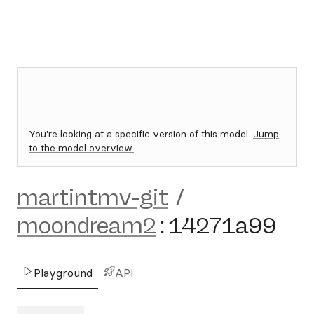
You're looking at a specific version of this model.
Jump
to the model overview.
martintmv-git
/
moondream2
:
14271a99
Playground
API