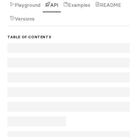
Playground
API
Examples
README
Versions
TABLE OF CONTENTS