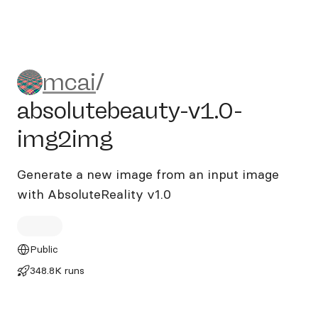
mcai/absolutebeauty-v1.0-
mcai
/
absolutebeauty-v1.0-
img2img
Generate a new image from an input image
with AbsoluteReality v1.0
Public
348.8K runs