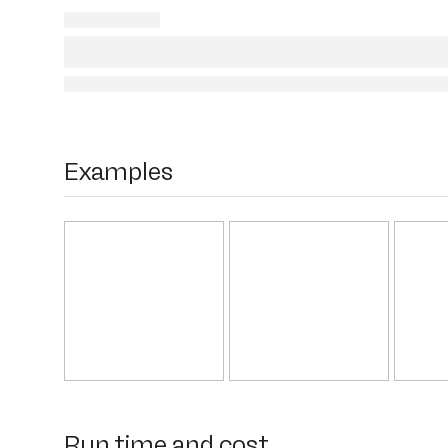
Examples
Run time and cost