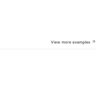
View more
examples