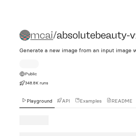
mcai/absolutebeauty-v1
mcai
/
absolutebeauty-
Generate a new image from an input image w
Public
348.8K runs
Playground
API
Examples
README