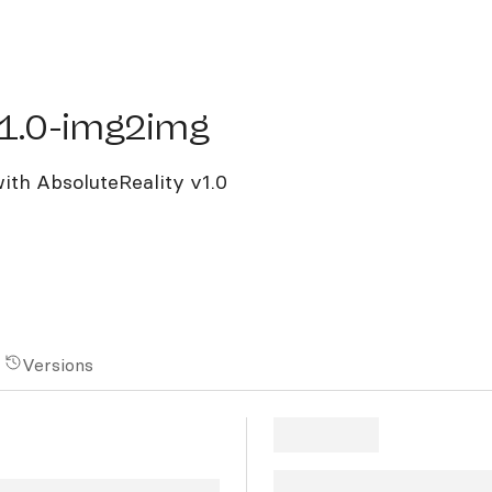
.0-img2img
v1.0-img2img
ith AbsoluteReality v1.0
Versions