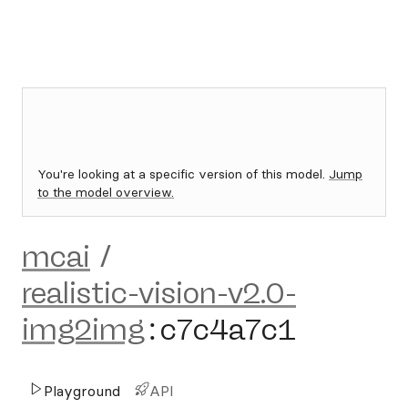
You're looking at a specific version of this model.
Jump
to the model overview.
mcai
/
realistic-vision-v2.0-
img2img
:
c7c4a7c1
Playground
API