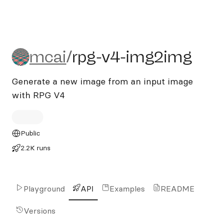
mcai/rpg-v4-img2img
mcai
/
rpg-v4-img2img
Generate a new image from an input image
with RPG V4
Public
2.2K runs
Playground
API
Examples
README
Versions