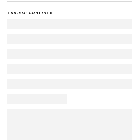
TABLE OF CONTENTS