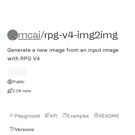
mcai/rpg-v4-img2img
mcai
/
rpg-v4-img2img
Generate a new image from an input image
with RPG V4
Public
2.2K runs
Playground
API
Examples
README
Versions