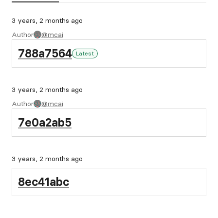
3 years, 2 months ago
Author
@mcai
788a7564
Latest
3 years, 2 months ago
Author
@mcai
7e0a2ab5
3 years, 2 months ago
8ec41abc