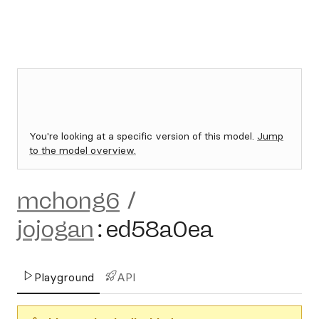
You're looking at a specific version of this model.
Jump
to the model overview.
mchong6
/
jojogan
:
ed58a0ea
Playground
API