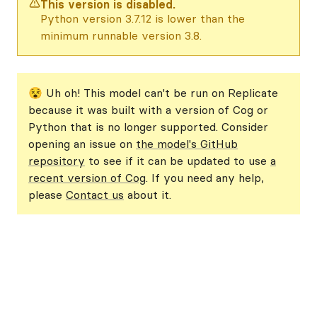
This version is disabled.
Python version 3.7.12 is lower than the
minimum runnable version 3.8.
😵 Uh oh! This model can't be run on Replicate
because it was built with a version of Cog or
Python that is no longer supported. Consider
opening an issue on
the model's GitHub
repository
to see if it can be updated to use
a
recent version of Cog
. If you need any help,
please
Contact us
about it.