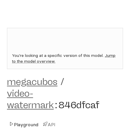
You're looking at a specific version of this model.
Jump
to the model overview.
megacubos
/
video-
watermark
:
846dfcaf
Playground
API