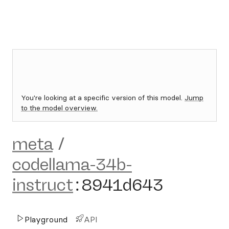
You're looking at a specific version of this model.
Jump
to the model overview.
meta
/
codellama-34b-
instruct
:
8941d643
Playground
API