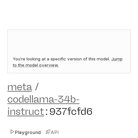
You're looking at a specific version of this model.
Jump
to the model overview.
meta
/
codellama-34b-
instruct
:
937fcfd6
Playground
API