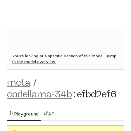
You're looking at a specific version of this model.
Jump
to the model overview.
meta
/
codellama-34b
:
efbd2ef6
Playground
API