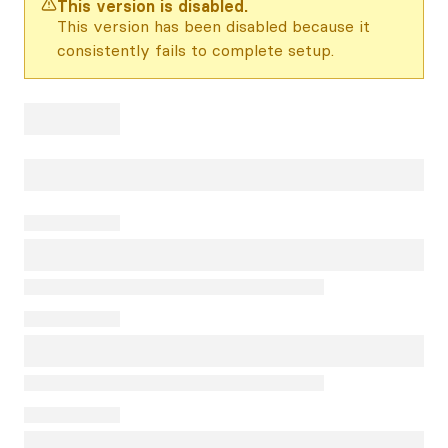
This version is disabled.
This version has been disabled because it
consistently fails to complete setup.