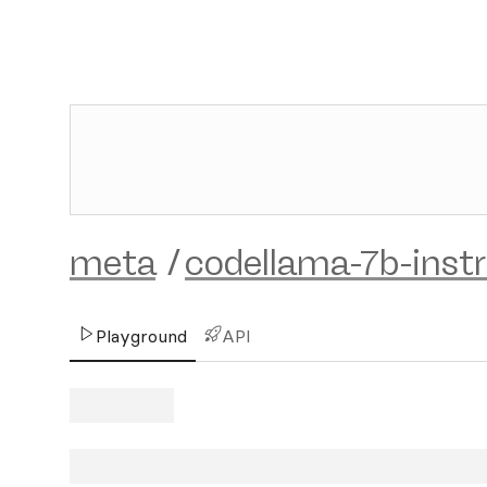
meta
/
codellama-7b-inst
Playground
API