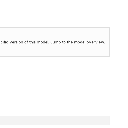
ecific version of this model.
Jump to the model overview.