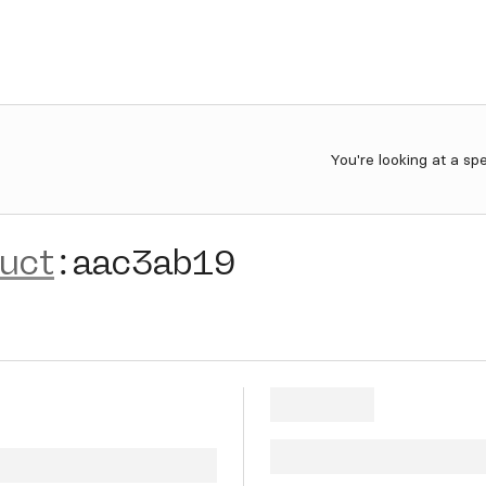
You're looking at a sp
ruct
:
aac3ab19