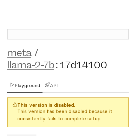
meta
/
llama-2-7b
:
17d14100
Playground
API
This version is disabled.
This version has been disabled because it
consistently fails to complete setup.