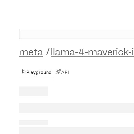
meta
/
llama-4-maverick-
Playground
API