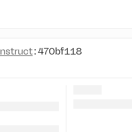
instruct
:
470bf118