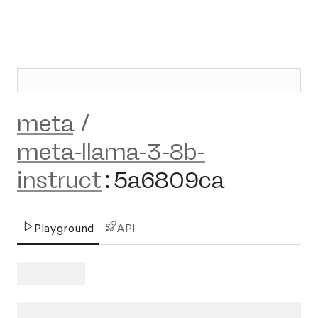
meta
/
meta-llama-3-8b-
instruct
:
5a6809ca
Playground
API