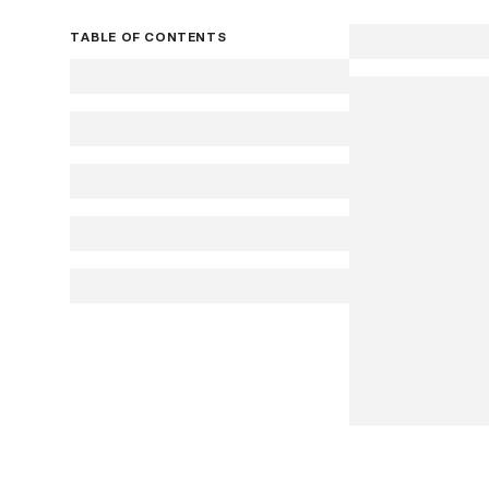
TABLE OF CONTENTS