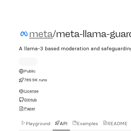
meta/meta-llama-guard-
meta
/
meta-llama-guar
A llama-3 based moderation and safeguardin
Public
789.9K runs
License
GitHub
Paper
Playground
API
Examples
README