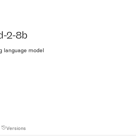
2-8b
d-2-8b
g language model
Versions