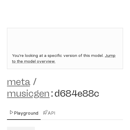
You're looking at a specific version of this model.
Jump
to the model overview.
meta
/
musicgen
:
d684e88c
Playground
API