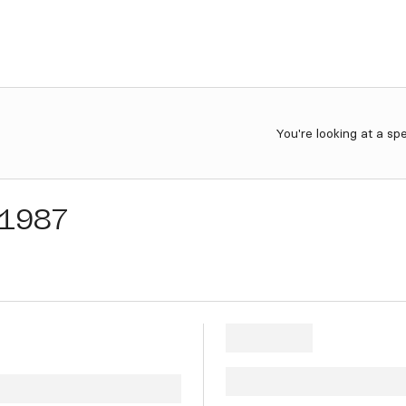
You're looking at a sp
1987