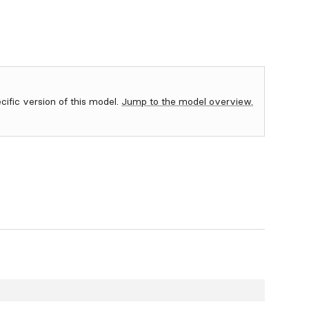
ecific version of this model.
Jump to the model overview.