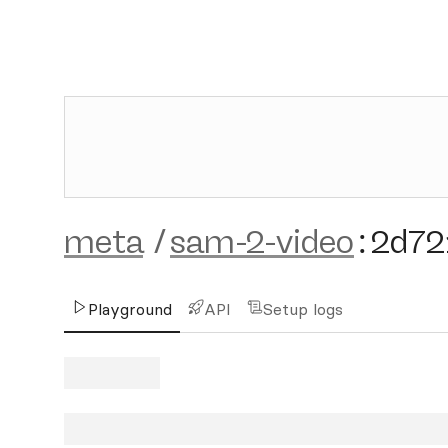
meta
/
sam-2-video
:
2d72
Playground
API
Setup logs