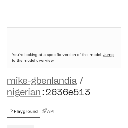
You're looking at a specific version of this model.
Jump
to the model overview.
mike-gbenlandia
/
nigerian
:
2636e513
Playground
API