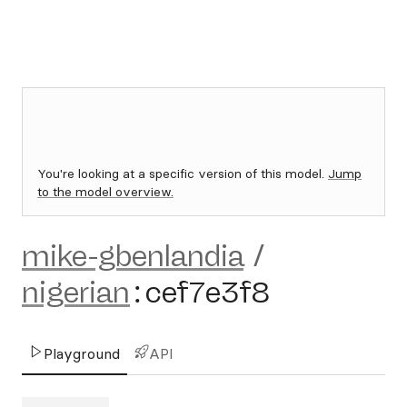
You're looking at a specific version of this model.
Jump
to the model overview.
mike-gbenlandia
/
nigerian
:
cef7e3f8
Playground
API