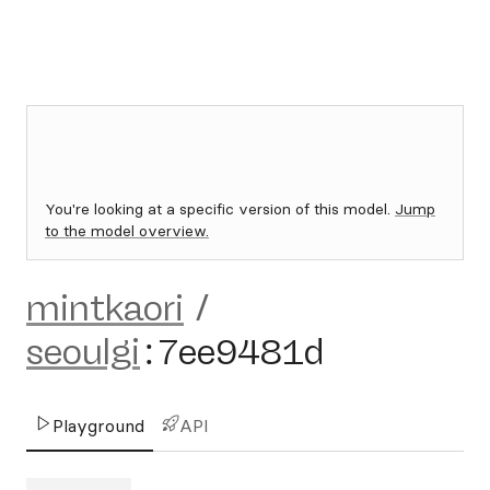
You're looking at a specific version of this model.
Jump
to the model overview.
mintkaori
/
seoulgi
:
7ee9481d
Playground
API