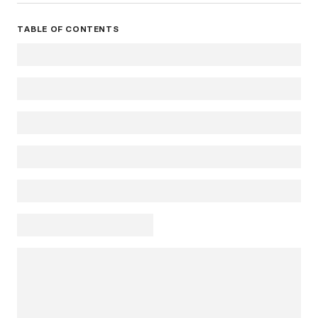
TABLE OF CONTENTS