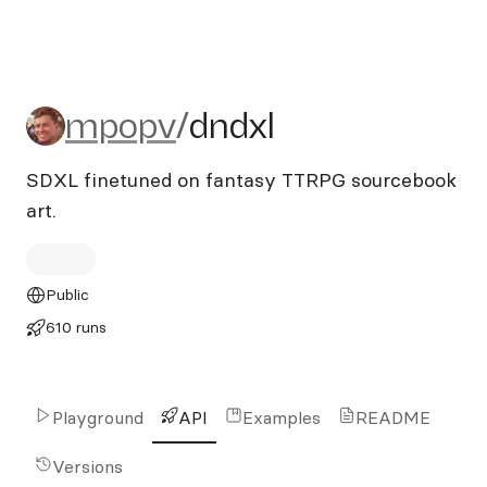
mpopv/dndxl
mpopv
/
dndxl
SDXL finetuned on fantasy TTRPG sourcebook
art.
Public
610 runs
Playground
API
Examples
README
Versions