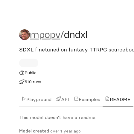
mpopv/dndxl
mpopv
/
dndxl
SDXL finetuned on fantasy TTRPG sourcebook
Public
610 runs
Playground
API
Examples
README
This model doesn't have a readme.
Model created
over 1 year ago