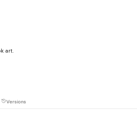
 art.
Versions