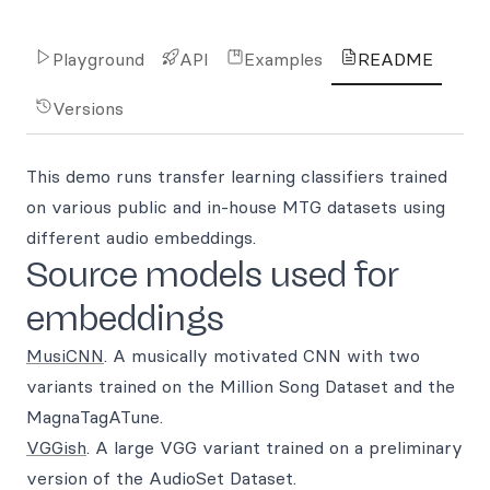
Playground
API
Examples
README
Versions
This demo runs transfer learning classifiers trained
on various public and in-house MTG datasets using
different audio embeddings.
Source models used for
embeddings
MusiCNN
. A musically motivated CNN with two
variants trained on the Million Song Dataset and the
MagnaTagATune.
VGGish
. A large VGG variant trained on a preliminary
version of the AudioSet Dataset.