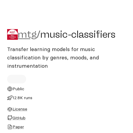
mtg/music-classifiers
mtg
/
music-classifiers
Transfer learning models for music
classification by genres, moods, and
instrumentation
Public
12.8K runs
License
GitHub
Paper