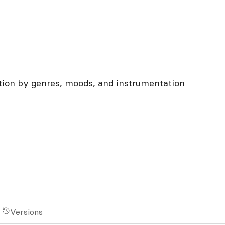
ation by genres, moods, and instrumentation
Versions