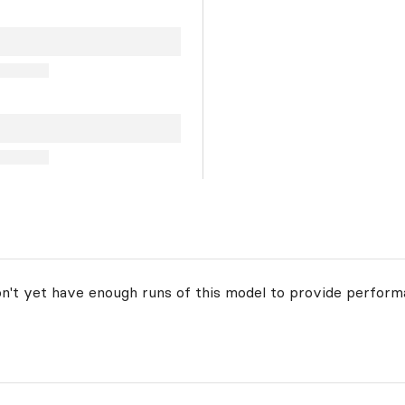
on't yet have enough runs of this model to provide perform