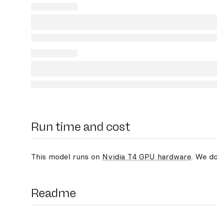
Run time and cost
This model runs on
Nvidia T4 GPU hardware
. We d
Readme