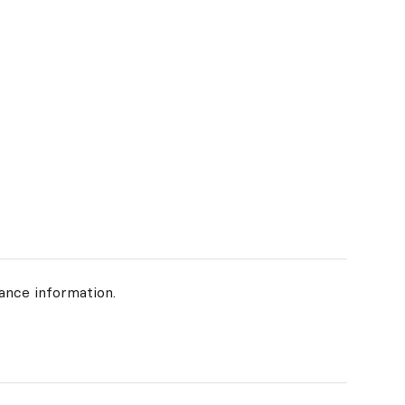
ance information.