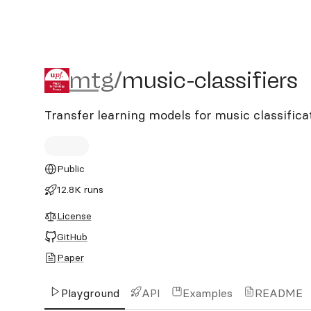
mtg/music-classifiers
mtg
/
music-classifiers
Transfer learning models for music classific
Public
12.8K runs
License
GitHub
Paper
Playground
API
Examples
README