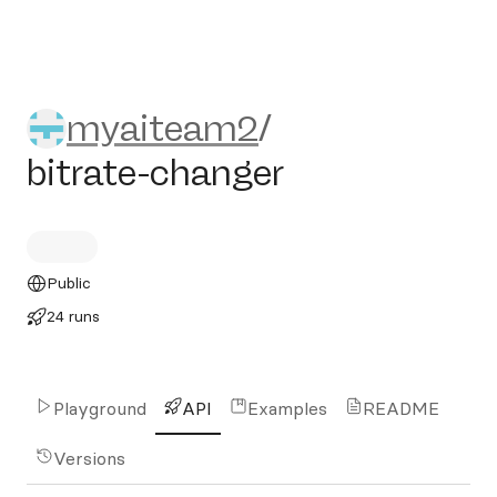
myaiteam2/bitrate-changer
myaiteam2
/
bitrate-changer
Public
24 runs
Playground
API
Examples
README
Versions