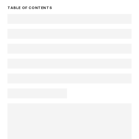
TABLE OF CONTENTS