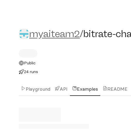
myaiteam2/bitrate-chang
myaiteam2
/
bitrate-ch
Public
24 runs
Playground
API
Examples
README