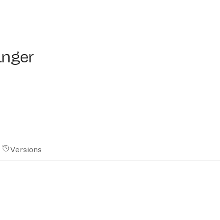
er
anger
Versions