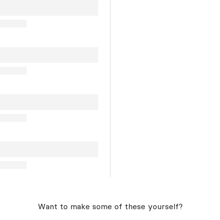
Want to make some of these yourself?