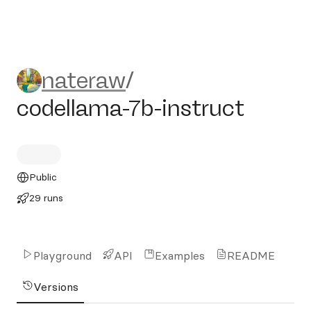
nateraw/codellama-7b-instr
nateraw
/
codellama-7b-instruct
Public
29 runs
Playground
API
Examples
README
Versions