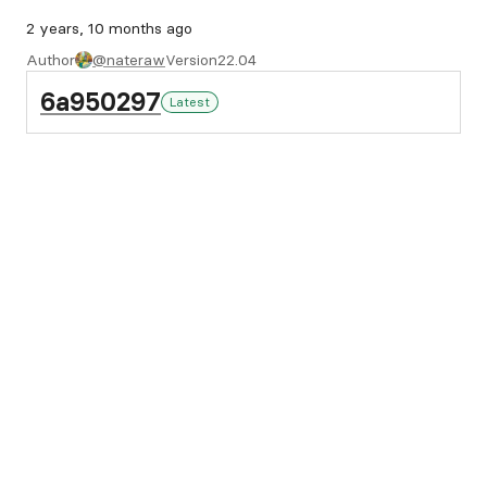
2 years, 10 months ago
Author
@nateraw
Version
22.04
6a950297
Latest