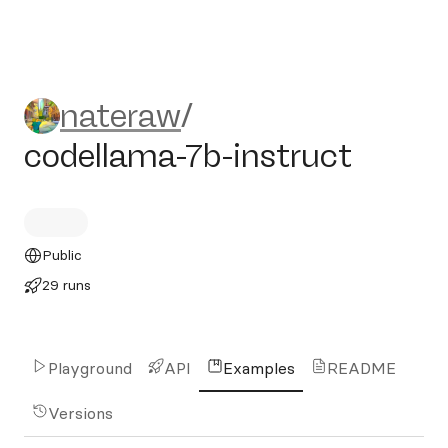
nateraw/codellama-7b-instr
nateraw
/
codellama-7b-instruct
Public
29 runs
Playground
API
Examples
README
Versions