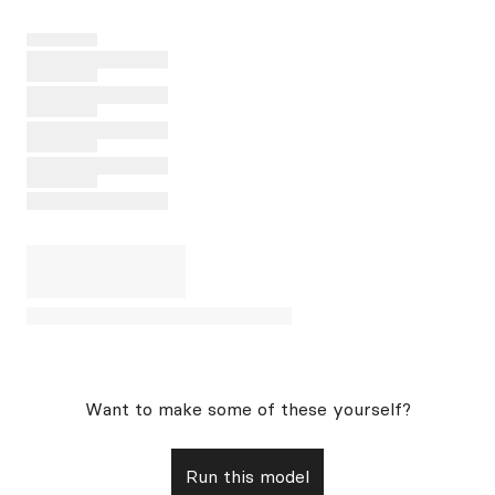
Want to make some of these yourself?
Run this model