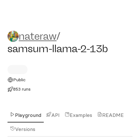
nateraw/samsum-llama-2-1
nateraw
/
samsum-llama-2-13b
Public
853 runs
Playground
API
Examples
README
Versions