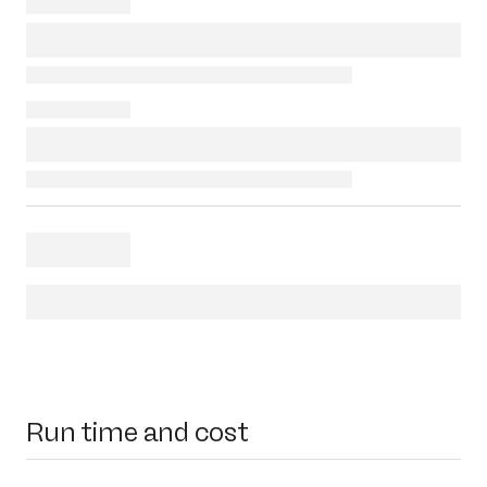
Run time and cost